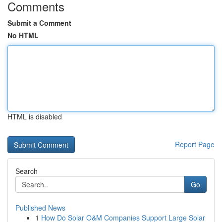
Comments
Submit a Comment
No HTML
HTML is disabled
Report Page
Search
Go
Published News
1
How Do Solar O&M Companies Support Large Solar