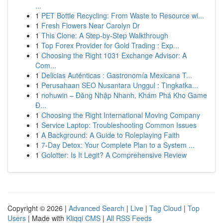
...
1
PET Bottle Recycling: From Waste to Resource wi...
1
Fresh Flowers Near Carolyn Dr
1
This Clone: A Step-by-Step Walkthrough
1
Top Forex Provider for Gold Trading : Exp...
1
Choosing the Right 1031 Exchange Advisor: A
Com...
1
Delicias Auténticas : Gastronomía Mexicana T...
1
Perusahaan SEO Nusantara Unggul : Tingkatka...
1
nohuwin – Đăng Nhập Nhanh, Khám Phá Kho Game
Đ...
1
Choosing the Right International Moving Company
1
Service Laptop: Troubleshooting Common Issues
1
A Background: A Guide to Roleplaying Faith
1
7-Day Detox: Your Complete Plan to a System ...
1
Golotter: Is It Legit? A Comprehensive Review
Copyright © 2026 |
Advanced Search
|
Live
|
Tag Cloud
|
Top
Users
| Made with
Kliqqi CMS
|
All RSS Feeds