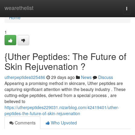
Home
wearethelist
Togg
navi
Home
1
{Uther Peptides: The Future of
Skin Rejuvenation ?
utherpeptides025486
29 days ago
News
Discuss
Appearing a promising method in skincare, Uther peptides are
capturing significant attention within the beauty industry . These
cutting-edge peptides, derived from a special process , are
believed to
https://utherpeptides229031.nizarblog.com/42419401/uther-
peptides-the-future-of-skin-rejuvenation
Comments
Who Upvoted