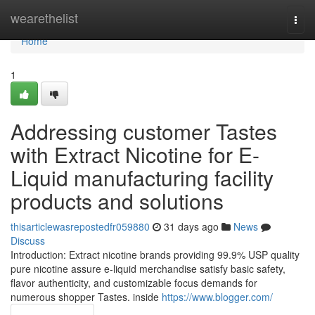
Home
wearethelist
Togg
navi
Home
1
Addressing customer Tastes
with Extract Nicotine for E-
Liquid manufacturing facility
products and solutions
thisarticlewasrepostedfr059880
31 days ago
News
Discuss
Introduction: Extract nicotine brands providing 99.9% USP quality
pure nicotine assure e-liquid merchandise satisfy basic safety,
flavor authenticity, and customizable focus demands for
numerous shopper Tastes. inside
https://www.blogger.com/