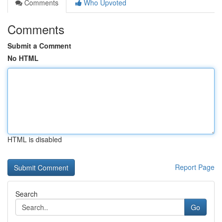
Comments
Who Upvoted
Comments
Submit a Comment
No HTML
HTML is disabled
Report Page
Search
Go