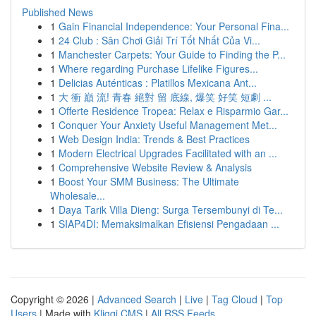
Published News
1
Gain Financial Independence: Your Personal Fina...
1
24 Club : Sân Chơi Giải Trí Tốt Nhất Của Vi...
1
Manchester Carpets: Your Guide to Finding the P...
1
Where regarding Purchase Lifelike Figures...
1
Delicias Auténticas : Platillos Mexicana Ant...
1
大 衝 巔 流! 青春 絕對 留 底線, 爆笑 好笑 短劇 ...
1
Offerte Residence Tropea: Relax e Risparmio Gar...
1
Conquer Your Anxiety Useful Management Met...
1
Web Design India: Trends & Best Practices
1
Modern Electrical Upgrades Facilitated with an ...
1
Comprehensive Website Review & Analysis
1
Boost Your SMM Business: The Ultimate
Wholesale...
1
Daya Tarik Villa Dieng: Surga Tersembunyi di Te...
1
SIAP4DI: Memaksimalkan Efisiensi Pengadaan ...
Copyright © 2026 |
Advanced Search
|
Live
|
Tag Cloud
|
Top
Users
| Made with
Kliqqi CMS
|
All RSS Feeds