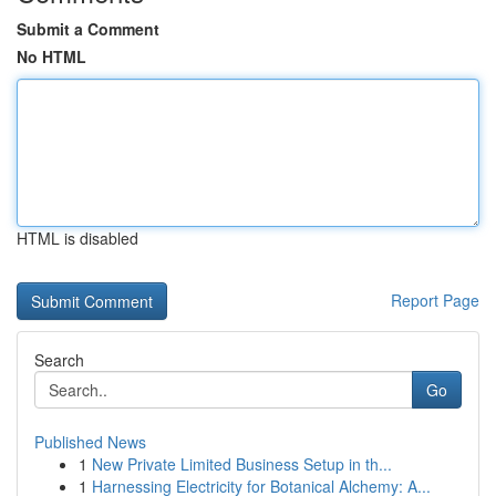
Submit a Comment
No HTML
HTML is disabled
Report Page
Search
Go
Published News
1
New Private Limited Business Setup in th...
1
Harnessing Electricity for Botanical Alchemy: A...