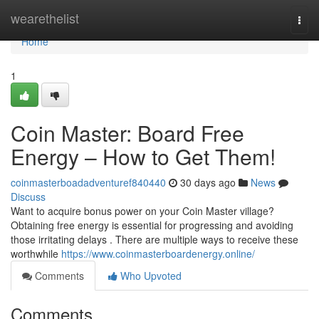
Home
wearethelist
Togg
navi
Home
1
Coin Master: Board Free
Energy – How to Get Them!
coinmasterboadadventuref840440
30 days ago
News
Discuss
Want to acquire bonus power on your Coin Master village?
Obtaining free energy is essential for progressing and avoiding
those irritating delays . There are multiple ways to receive these
worthwhile
https://www.coinmasterboardenergy.online/
Comments
Who Upvoted
Comments