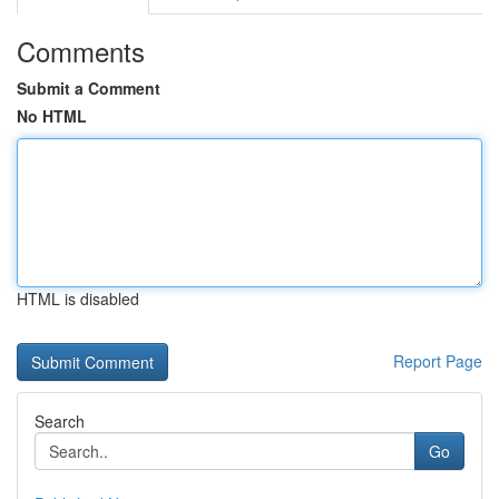
Comments
Submit a Comment
No HTML
HTML is disabled
Report Page
Search
Go