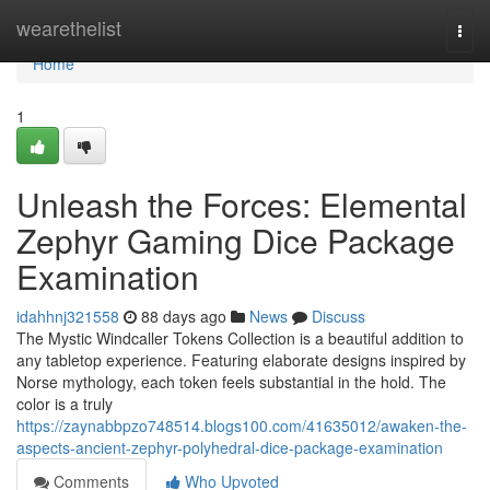
Home
wearethelist
Togg
navi
Home
1
Unleash the Forces: Elemental
Zephyr Gaming Dice Package
Examination
idahhnj321558
88 days ago
News
Discuss
The Mystic Windcaller Tokens Collection is a beautiful addition to
any tabletop experience. Featuring elaborate designs inspired by
Norse mythology, each token feels substantial in the hold. The
color is a truly
https://zaynabbpzo748514.blogs100.com/41635012/awaken-the-
aspects-ancient-zephyr-polyhedral-dice-package-examination
Comments
Who Upvoted