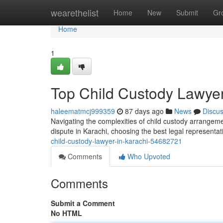
Home
wearethelist
Home
New
Submit
Gr
Home
1
Top Child Custody Lawyer
haleematmcj999359
87 days ago
News
Discu
Navigating the complexities of child custody arrangeme
dispute in Karachi, choosing the best legal representa
child-custody-lawyer-in-karachi-54682721
Comments
Who Upvoted
Comments
Submit a Comment
No HTML