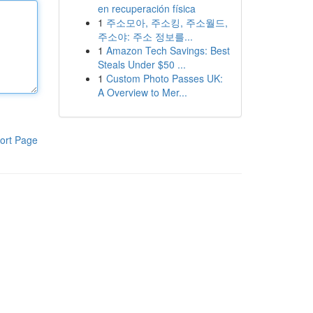
en recuperación física
1
주소모아, 주소킹, 주소월드,
주소야: 주소 정보를...
1
Amazon Tech Savings: Best
Steals Under $50 ...
1
Custom Photo Passes UK:
A Overview to Mer...
ort Page