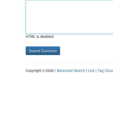
HTML is disabled
Copyright © 2026 |
Advanced Search
|
Live
|
Tag Clou