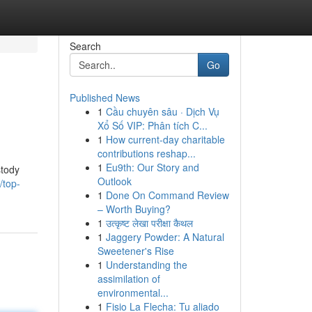
Search
Go
Published News
1
Cầu chuyên sâu · Dịch Vụ
Xổ Số VIP: Phân tích C...
1
How current-day charitable
contributions reshap...
1
Eu9th: Our Story and
stody
Outlook
/top-
1
Done On Command Review
– Worth Buying?
1
उत्कृष्ट लेखा परीक्षा कैथल
1
Jaggery Powder: A Natural
Sweetener's Rise
1
Understanding the
assimilation of
environmental...
1
Fisio La Flecha: Tu aliado