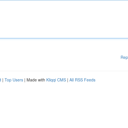
Rep
d
|
Top Users
| Made with
Kliqqi CMS
|
All RSS Feeds