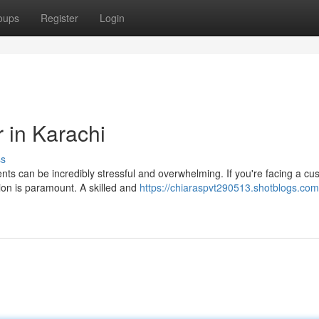
oups
Register
Login
 in Karachi
ss
nts can be incredibly stressful and overwhelming. If you're facing a cu
tion is paramount. A skilled and
https://chiaraspvt290513.shotblogs.com