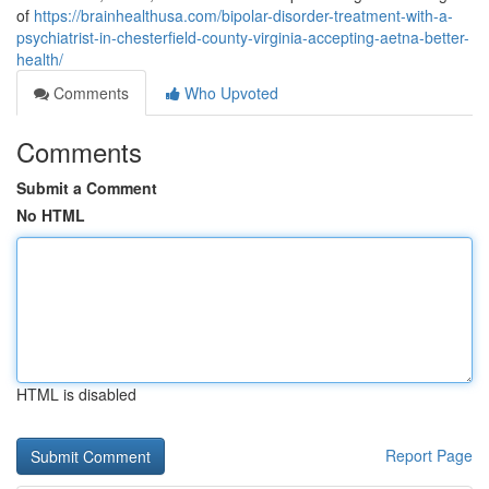
of
https://brainhealthusa.com/bipolar-disorder-treatment-with-a-
psychiatrist-in-chesterfield-county-virginia-accepting-aetna-better-
health/
Comments
Who Upvoted
Comments
Submit a Comment
No HTML
HTML is disabled
Report Page