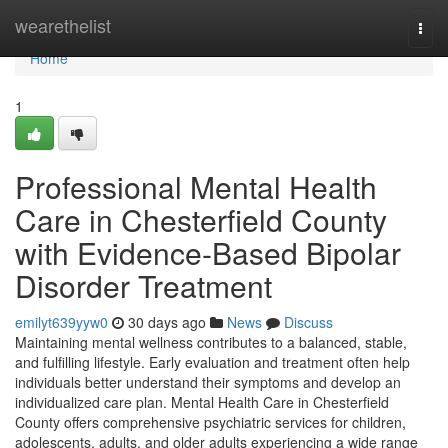
Home
wearethelist
Togg
navi
Home
1
Professional Mental Health
Care in Chesterfield County
with Evidence-Based Bipolar
Disorder Treatment
emilyt639yyw0
30 days ago
News
Discuss
Maintaining mental wellness contributes to a balanced, stable,
and fulfilling lifestyle. Early evaluation and treatment often help
individuals better understand their symptoms and develop an
individualized care plan. Mental Health Care in Chesterfield
County offers comprehensive psychiatric services for children,
adolescents, adults, and older adults experiencing a wide range