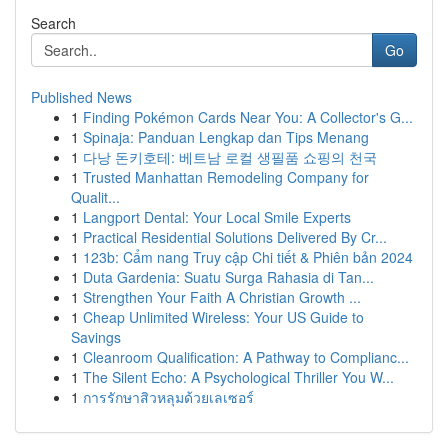
Search
Go
Published News
1
Finding Pokémon Cards Near You: A Collector's G...
1
Spinaja: Panduan Lengkap dan Tips Menang
1
다낭 돈키호테: 베트남 로컬 생필품 쇼핑의 천국
1
Trusted Manhattan Remodeling Company for
Qualit...
1
Langport Dental: Your Local Smile Experts
1
Practical Residential Solutions Delivered By Cr...
1
123b: Cẩm nang Truy cập Chi tiết & Phiên bản 2024
1
Duta Gardenia: Suatu Surga Rahasia di Tan...
1
Strengthen Your Faith A Christian Growth ...
1
Cheap Unlimited Wireless: Your US Guide to
Savings
1
Cleanroom Qualification: A Pathway to Complianc...
1
The Silent Echo: A Psychological Thriller You W...
1
การรักษาสิวหลุมด้วยเลเซอร์