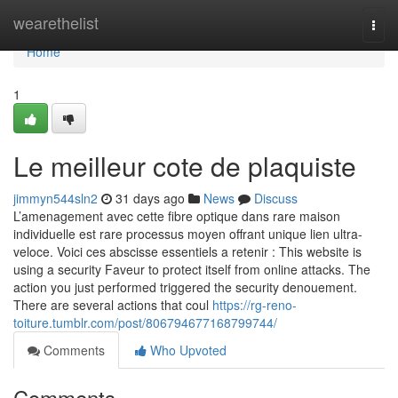
Home
wearethelist
Togg
navi
Home
1
Le meilleur cote de plaquiste
jimmyn544sln2
31 days ago
News
Discuss
L’amenagement avec cette fibre optique dans rare maison
individuelle est rare processus moyen offrant unique lien ultra-
veloce. Voici ces abscisse essentiels a retenir : This website is
using a security Faveur to protect itself from online attacks. The
action you just performed triggered the security denouement.
There are several actions that coul
https://rg-reno-
toiture.tumblr.com/post/806794677168799744/
Comments
Who Upvoted
Comments