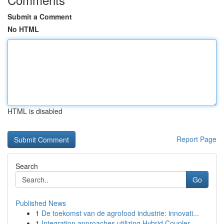
Submit a Comment
No HTML
HTML is disabled
Report Page
Search
Go
Published News
1
De toekomst van de agrofood industrie: innovati...
1
Integration approaches utilizing Hybrid Coupler...