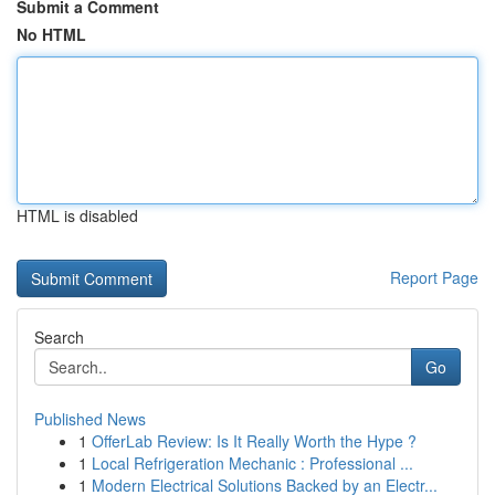
Submit a Comment
No HTML
HTML is disabled
Report Page
Search
Go
Published News
1
OfferLab Review: Is It Really Worth the Hype ?
1
Local Refrigeration Mechanic : Professional ...
1
Modern Electrical Solutions Backed by an Electr...