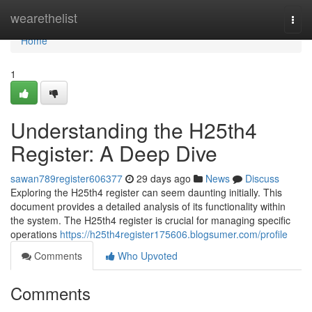
Home
wearethelist
Togg
navi
Home
1
Understanding the H25th4
Register: A Deep Dive
sawan789register606377
29 days ago
News
Discuss
Exploring the H25th4 register can seem daunting initially. This
document provides a detailed analysis of its functionality within
the system. The H25th4 register is crucial for managing specific
operations
https://h25th4register175606.blogsumer.com/profile
Comments
Who Upvoted
Comments