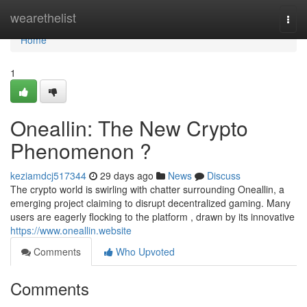
Home
wearethelist
Togg
navi
Home
1
Oneallin: The New Crypto
Phenomenon ?
keziamdcj517344
29 days ago
News
Discuss
The crypto world is swirling with chatter surrounding Oneallin, a
emerging project claiming to disrupt decentralized gaming. Many
users are eagerly flocking to the platform , drawn by its innovative
https://www.oneallin.website
Comments
Who Upvoted
Comments