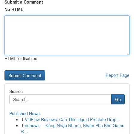
Submit a Comment
No HTML
HTML is disabled
Report Page
Search
Go
Published News
1
ViriFlow Reviews: Can This Liquid Prostate Drop...
1
nohuwin – Đăng Nhập Nhanh, Khám Phá Kho Game
Đ...