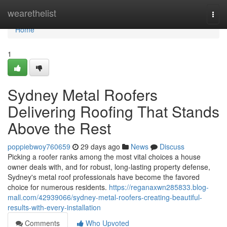
Home
wearethelist
Togg
navi
Home
1
Sydney Metal Roofers
Delivering Roofing That Stands
Above the Rest
poppiebwoy760659
29 days ago
News
Discuss
Picking a roofer ranks among the most vital choices a house
owner deals with, and for robust, long‑lasting property defense,
Sydney's metal roof professionals have become the favored
choice for numerous residents.
https://reganaxwn285833.blog-
mall.com/42939066/sydney-metal-roofers-creating-beautiful-
results-with-every-installation
Comments
Who Upvoted