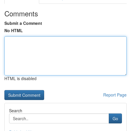
Comments
Submit a Comment
No HTML
HTML is disabled
Report Page
Search
Go