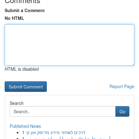
Submit a Comment
No HTML
HTML is disabled
Report Page
Search
Go
Published News
1
דרכים לשחזר מידע מדיסק און קי
1
آموزش جامع ایجاد سایت با این پلتفرم وردپرس...