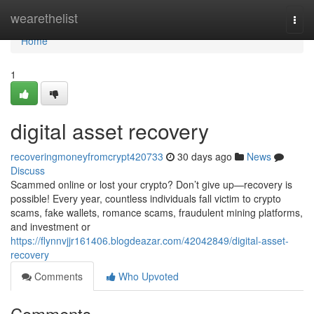
Home
wearethelist
Togg
navi
Home
1
digital asset recovery
recoveringmoneyfromcrypt420733
30 days ago
News
Discuss
Scammed online or lost your crypto? Don’t give up—recovery is
possible! Every year, countless individuals fall victim to crypto
scams, fake wallets, romance scams, fraudulent mining platforms,
and investment or
https://flynnvjjr161406.blogdeazar.com/42042849/digital-asset-
recovery
Comments
Who Upvoted
Comments