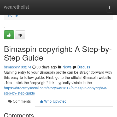
Home
wearethelist
Togg
navi
Home
1
Bimaspin copyright: A Step-by-
Step Guide
bimaspin103274
30 days ago
News
Discuss
Gaining entry to your Bimaspin profile can be straightforward with
this easy-to-follow guide. First, go to the official Bimaspin website
. Next, click the "copyright" link , typically visible in the
https://directmysocial.com/story6491817/bimaspin-copyright-a-
step-by-step-guide
Comments
Who Upvoted
Comments