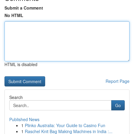
Submit a Comment
No HTML
HTML is disabled
Report Page
Search
Go
Published News
1
Plinko Australia: Your Guide to Casino Fun
1
Raschel Knit Bag Making Machines in India :...