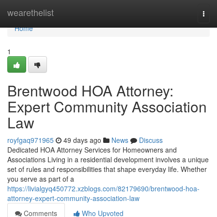
Home
wearethelist
Togg
navi
Home
1
Brentwood HOA Attorney:
Expert Community Association
Law
royfgaq971965
49 days ago
News
Discuss
Dedicated HOA Attorney Services for Homeowners and
Associations Living in a residential development involves a unique
set of rules and responsibilities that shape everyday life. Whether
you serve as part of a
https://livialgyq450772.xzblogs.com/82179690/brentwood-hoa-
attorney-expert-community-association-law
Comments
Who Upvoted