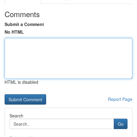
Comments
Submit a Comment
No HTML
HTML is disabled
Report Page
Search
Go