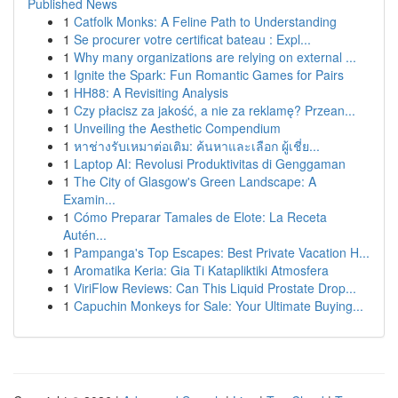
Published News
1
Catfolk Monks: A Feline Path to Understanding
1
Se procurer votre certificat bateau : Expl...
1
Why many organizations are relying on external ...
1
Ignite the Spark: Fun Romantic Games for Pairs
1
HH88: A Revisiting Analysis
1
Czy płacisz za jakość, a nie za reklamę? Przean...
1
Unveiling the Aesthetic Compendium
1
หาช่างรับเหมาต่อเติม: ค้นหาและเลือก ผู้เชี่ย...
1
Laptop AI: Revolusi Produktivitas di Genggaman
1
The City of Glasgow's Green Landscape: A
Examin...
1
Cómo Preparar Tamales de Elote: La Receta
Autén...
1
Pampanga's Top Escapes: Best Private Vacation H...
1
Aromatika Keria: Gia Ti Katapliktiki Atmosfera
1
ViriFlow Reviews: Can This Liquid Prostate Drop...
1
Capuchin Monkeys for Sale: Your Ultimate Buying...