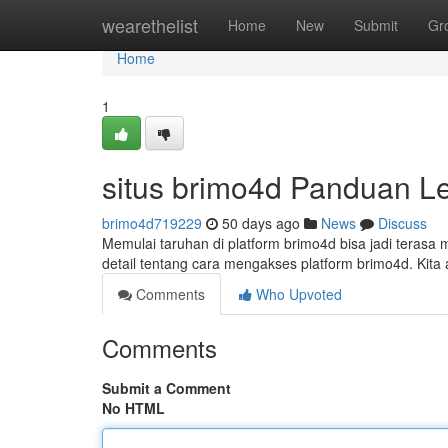
Home
wearethelist
Home
New
Submit
Gr
Home
1
situs brimo4d Panduan L
brimo4d719229
50 days ago
News
Discuss
Memulai taruhan di platform brimo4d bisa jadi teras
detail tentang cara mengakses platform brimo4d. Ki
Comments
Who Upvoted
Comments
Submit a Comment
No HTML