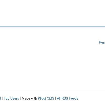
Rep
d
|
Top Users
| Made with
Kliqqi CMS
|
All RSS Feeds