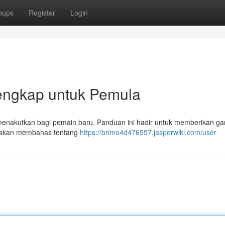
oups
Register
Login
engkap untuk Pemula
a menakutkan bagi pemain baru. Panduan ini hadir untuk memberikan g
ta akan membahas tentang
https://brimo4d476557.jasperwiki.com/user