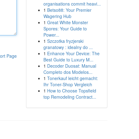
organisations commit heavi...
1
Betso88: Your Premier
Wagering Hub
1
Great White Monster
Spores: Your Guide to
Power...
1
Szczotka fryzjerski
granatowy : idealny do ...
1
Enhance Your Device: The
ort Page
Best Guide to Luxury M...
1
Decoder Duosat: Manual
Completo dos Modelos...
1
Tonerkauf leicht gemacht:
Ihr Toner-Shop Vergleich
1
How to Choose Topsfield
top Remodeling Contract...