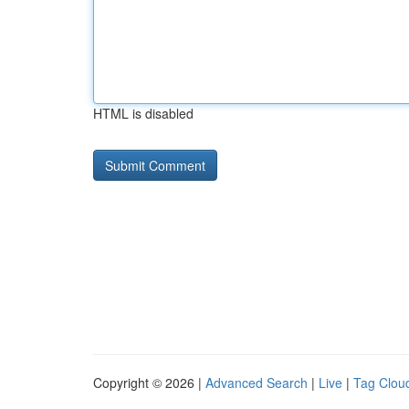
HTML is disabled
Copyright © 2026 |
Advanced Search
|
Live
|
Tag Clou