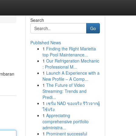
Search
Go
Published News
1
Finding the Right Marietta
top Pool Maintenance...
1
Our Refrigeration Mechanic
: Professional M...
1
Launch A Experience with a
ambaran
New Profile – A Comp...
1
The Future of Video
Streaming: Trends and
Predi...
1
เซรั่ม NAD ของจริง รีวิวจากผู้
ใช้จริง
1
Appreciating
comprehensive portfolio
administra...
1
Prominent successful