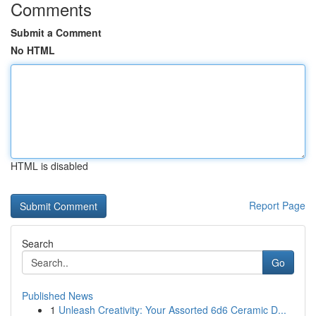
Comments
Submit a Comment
No HTML
HTML is disabled
Report Page
Search
Go
Published News
1
Unleash Creativity: Your Assorted 6d6 Ceramic D...