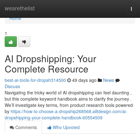
Home
wearethelist
Togg
navi
Home
1
AI Dropshipping: Your
Complete Resource
best-ai-tools-for-dropsh314500
49 days ago
News
Discuss
Navigating the tricky world of AI dropshipping can feel daunting ,
but this complete keyword handbook aims to clarify the journey .
We’ll investigate key terms, from product research tools powered
by
https://how-to-choose-a-dropship268568.alltdesign.com/ai-
dropshipping-your-complete-handbook-60554509
Comments
Who Upvoted