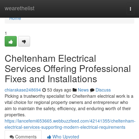
Home
wearethelist
Togg
navi
Home
1
Cheltenham Electrical
Services Offering Professional
Fixes and Installations
chiarakase248694
53 days ago
News
Discuss
Picking a trustworthy specialist for Cheltenham electrical work is a
vital choice for regional property owners and entrepreneur who
aim to maintain the safety, efficiency, and enduring worth of their
properties.
https://lancefemi653665.webbuzzfeed.com/42141355/cheltenham-
electrical-services-supporting-modern-electrical-requirements
Comments
Who Upvoted