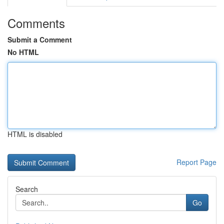
Comments
Submit a Comment
No HTML
HTML is disabled
Report Page
Search
Go