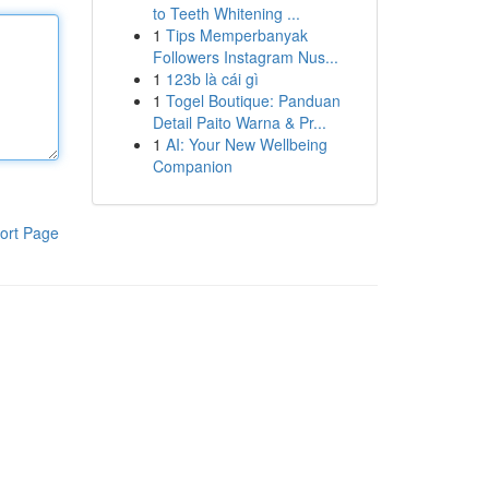
to Teeth Whitening ...
1
Tips Memperbanyak
Followers Instagram Nus...
1
123b là cái gì
1
Togel Boutique: Panduan
Detail Paito Warna & Pr...
1
AI: Your New Wellbeing
Companion
ort Page