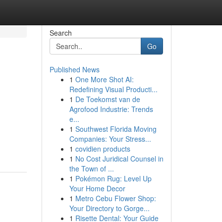
Search
Go
Published News
1
One More Shot AI:
Redefining Visual Producti...
1
De Toekomst van de
Agrofood Industrie: Trends
e...
1
Southwest Florida Moving
Companies: Your Stress...
1
covidien products
1
No Cost Juridical Counsel in
the Town of ...
1
Pokémon Rug: Level Up
Your Home Decor
1
Metro Cebu Flower Shop:
Your Directory to Gorge...
1
Risette Dental: Your Guide