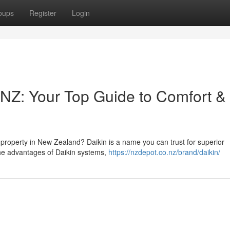
oups
Register
Login
 NZ: Your Top Guide to Comfort &
ur property in New Zealand? Daikin is a name you can trust for superior
the advantages of Daikin systems,
https://nzdepot.co.nz/brand/daikin/