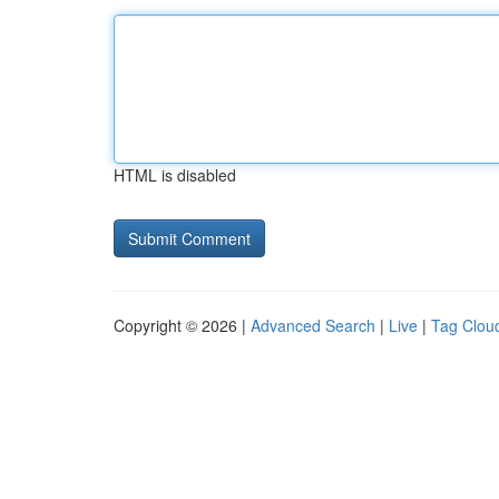
HTML is disabled
Copyright © 2026 |
Advanced Search
|
Live
|
Tag Clou