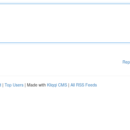
Rep
d
|
Top Users
| Made with
Kliqqi CMS
|
All RSS Feeds