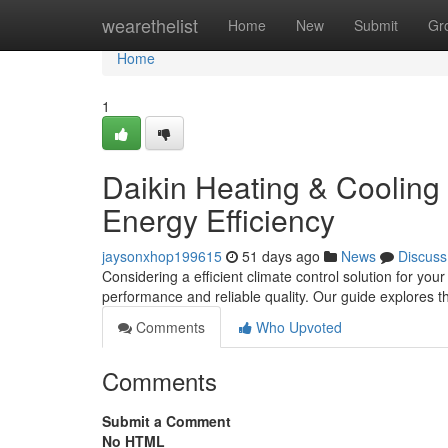
Home
wearethelist
Home
New
Submit
Gr
Home
1
Daikin Heating & Cooling
Energy Efficiency
jaysonxhop199615
51 days ago
News
Discuss
Considering a efficient climate control solution for yo
performance and reliable quality. Our guide explores 
Comments
Who Upvoted
Comments
Submit a Comment
No HTML