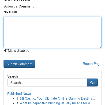
Submit a Comment
No HTML
HTML is disabled
Report Page
Search
Go
Published News
1
88i Casino: Your Ultimate Online Gaming Destina...
1
What ris capacitive bushing usually means for d...