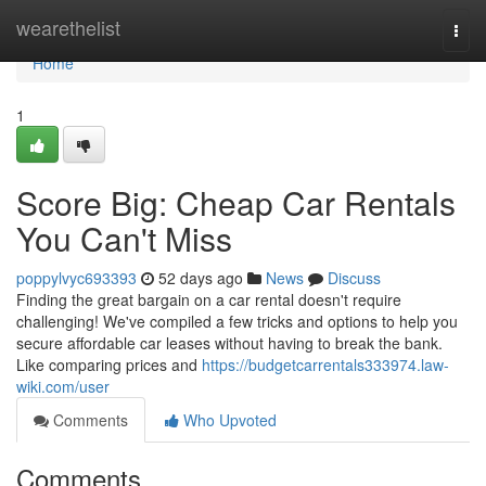
Home
wearethelist
Togg
navi
Home
1
Score Big: Cheap Car Rentals
You Can't Miss
poppylvyc693393
52 days ago
News
Discuss
Finding the great bargain on a car rental doesn't require
challenging! We've compiled a few tricks and options to help you
secure affordable car leases without having to break the bank.
Like comparing prices and
https://budgetcarrentals333974.law-
wiki.com/user
Comments
Who Upvoted
Comments