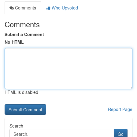
Comments
Who Upvoted
Comments
Submit a Comment
No HTML
HTML is disabled
Report Page
Search
Go