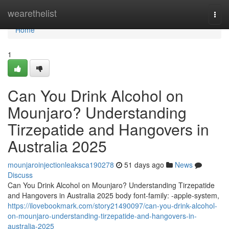
Home
wearethelist
Togg
navi
Home
1
Can You Drink Alcohol on
Mounjaro? Understanding
Tirzepatide and Hangovers in
Australia 2025
mounjaroinjectionleaksca190278
51 days ago
News
Discuss
Can You Drink Alcohol on Mounjaro? Understanding Tirzepatide
and Hangovers in Australia 2025 body font-family: -apple-system,
https://ilovebookmark.com/story21490097/can-you-drink-alcohol-
on-mounjaro-understanding-tirzepatide-and-hangovers-in-
australia-2025