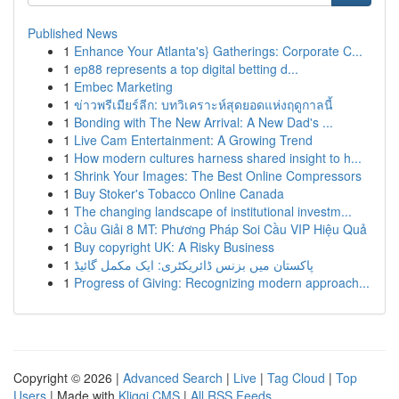
Published News
1
Enhance Your Atlanta's} Gatherings: Corporate C...
1
ep88 represents a top digital betting d...
1
Embec Marketing
1
ข่าวพรีเมียร์ลีก: บทวิเคราะห์สุดยอดแห่งฤดูกาลนี้
1
Bonding with The New Arrival: A New Dad's ...
1
Live Cam Entertainment: A Growing Trend
1
How modern cultures harness shared insight to h...
1
Shrink Your Images: The Best Online Compressors
1
Buy Stoker's Tobacco Online Canada
1
The changing landscape of institutional investm...
1
Cầu Giải 8 MT: Phương Pháp Soi Cầu VIP Hiệu Quả
1
Buy copyright UK: A Risky Business
1
پاکستان میں بزنس ڈائریکٹری: ایک مکمل گائیڈ
1
Progress of Giving: Recognizing modern approach...
Copyright © 2026 |
Advanced Search
|
Live
|
Tag Cloud
|
Top
Users
| Made with
Kliqqi CMS
|
All RSS Feeds