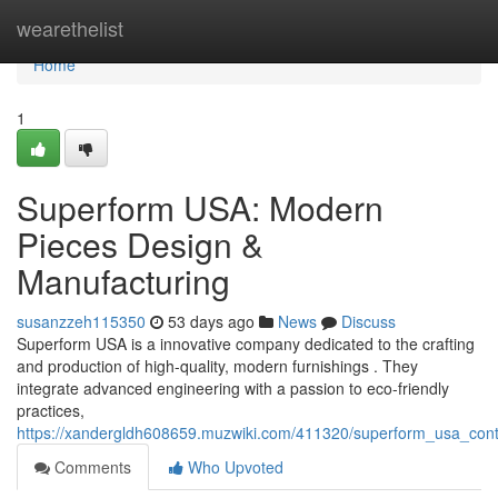
Home
wearethelist
Home
1
Superform USA: Modern
Pieces Design &
Manufacturing
susanzzeh115350
53 days ago
News
Discuss
Superform USA is a innovative company dedicated to the crafting
and production of high-quality, modern furnishings . They
integrate advanced engineering with a passion to eco-friendly
practices,
https://xandergldh608659.muzwiki.com/411320/superform_usa_cont
Comments
Who Upvoted