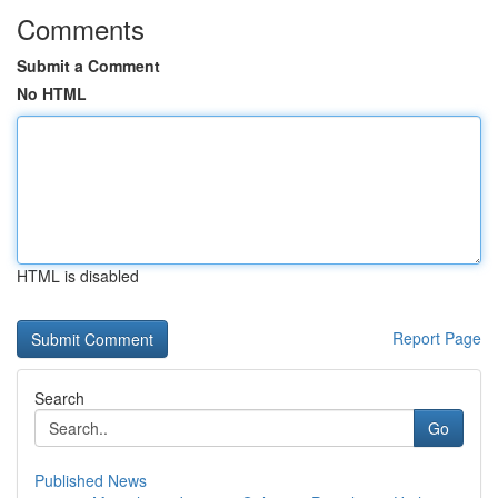
Comments
Submit a Comment
No HTML
HTML is disabled
Report Page
Search
Go
Published News