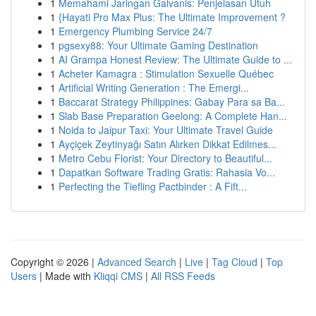
1
Memahami Jaringan Galvanis: Penjelasan Utuh
1
{Hayati Pro Max Plus: The Ultimate Improvement ?
1
Emergency Plumbing Service 24/7
1
pgsexy88: Your Ultimate Gaming Destination
1
AI Grampa Honest Review: The Ultimate Guide to ...
1
Acheter Kamagra : Stimulation Sexuelle Québec
1
Artificial Writing Generation : The Emergi...
1
Baccarat Strategy Philippines: Gabay Para sa Ba...
1
Slab Base Preparation Geelong: A Complete Han...
1
Noida to Jaipur Taxi: Your Ultimate Travel Guide
1
Ayçiçek Zeytinyağı Satın Alırken Dikkat Edilmes...
1
Metro Cebu Florist: Your Directory to Beautiful...
1
Dapatkan Software Trading Gratis: Rahasia Vo...
1
Perfecting the Tiefling Pactbinder : A Fift...
Copyright © 2026 |
Advanced Search
|
Live
|
Tag Cloud
|
Top
Users
| Made with
Kliqqi CMS
|
All RSS Feeds