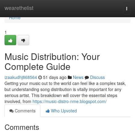
Home
wearethelist
Togg
navi
Home
1
Music Distribution: Your
Complete Guide
izaakudhj868564
51 days ago
News
Discuss
Getting your music out to the world can feel like a complex task,
but understanding song distribution is vitally important for any
serious artist. This breakdown will cover the essential steps
involved, from
https://music-distro-nme.blogspot.com/
Comments
Who Upvoted
Comments