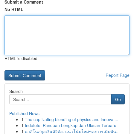
Submit a Comment
No HTML
HTML is disabled
Report Page
Search
Go
Published News
1
The captivating blending of physics and innovat...
1
Indototo: Panduan Lengkap dan Ulasan Terbaru
1
คาสิโนสกุลเงินดิจิทัล: แนวโน้มใหม่ของการเดิมพัน...