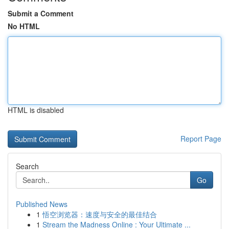
Submit a Comment
No HTML
HTML is disabled
Report Page
Search
Go
Published News
1
悟空浏览器：速度与安全的最佳结合
1
Stream the Madness Online : Your Ultimate ...