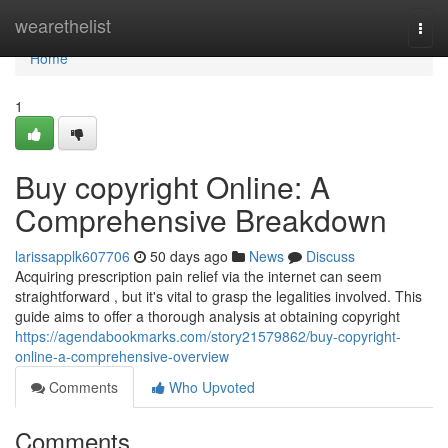
Home
wearethelist
Togg
navi
Home
1
Buy copyright Online: A
Comprehensive Breakdown
larissapplk607706
50 days ago
News
Discuss
Acquiring prescription pain relief via the internet can seem
straightforward , but it's vital to grasp the legalities involved. This
guide aims to offer a thorough analysis at obtaining copyright
https://agendabookmarks.com/story21579862/buy-copyright-
online-a-comprehensive-overview
Comments
Who Upvoted
Comments