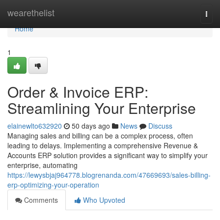
Home
wearethelist
Togg
navi
Home
1
Order & Invoice ERP:
Streamlining Your Enterprise
elainewlto632920
50 days ago
News
Discuss
Managing sales and billing can be a complex process, often
leading to delays. Implementing a comprehensive Revenue &
Accounts ERP solution provides a significant way to simplify your
enterprise, automating
https://lewysbjaj964778.blogrenanda.com/47669693/sales-billing-
erp-optimizing-your-operation
Comments
Who Upvoted