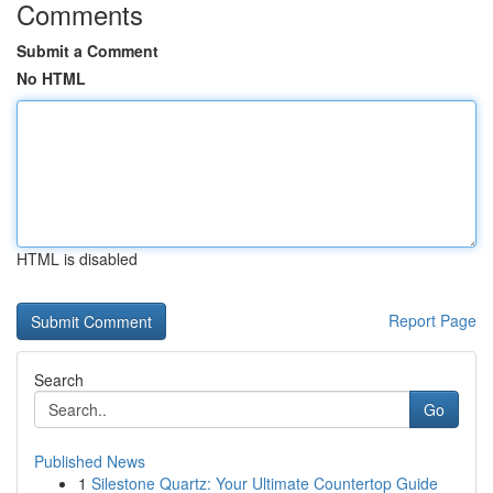
Comments
Submit a Comment
No HTML
HTML is disabled
Report Page
Search
Go
Published News
1
Silestone Quartz: Your Ultimate Countertop Guide