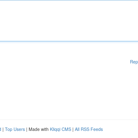
Rep
d
|
Top Users
| Made with
Kliqqi CMS
|
All RSS Feeds