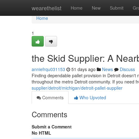
Home
wearethelist
Home
New
Submit
Gr
Home
1
the Skid Supplier: A Near
anniefrqu031153
51 days ago
News
Discuss
Finding dependable pallet provision in Detroit doesn't 
throughout the metro Detroit community. If you need f
supplier/detroit/michigan/detroit-pallet-supplier
Comments
Who Upvoted
Comments
Submit a Comment
No HTML