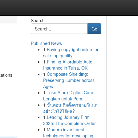
Search
Go
Published News
1
Buying copyright online for
sale top quality
1
Finding Affordable Auto
Insurance in Tulsa, OK
1
Composite Shielding:
zations
Preserving Lumber across
Ages
1
Toko Store Digital: Cara
Lengkap untuk Pem...
1
ขั้นตอน ติดตั้งตาข่ายกันนก
อย่างไรให้ได้ผล?
1
Leading Journey Firm
2025: The Complete Order
1
Modern investment
techniques for developing