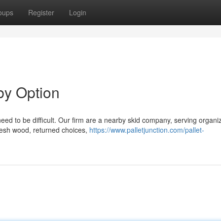
oups
Register
Login
by Option
need to be difficult. Our firm are a nearby skid company, serving organi
resh wood, returned choices,
https://www.palletjunction.com/pallet-