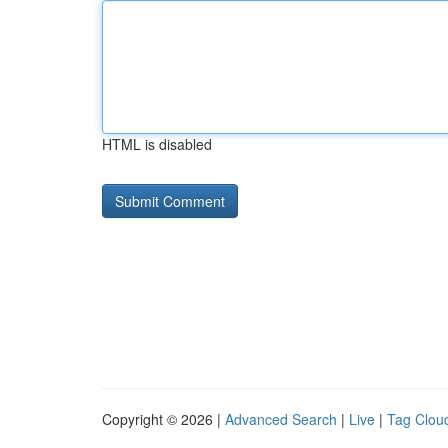
HTML is disabled
Copyright © 2026 |
Advanced Search
|
Live
|
Tag Clou