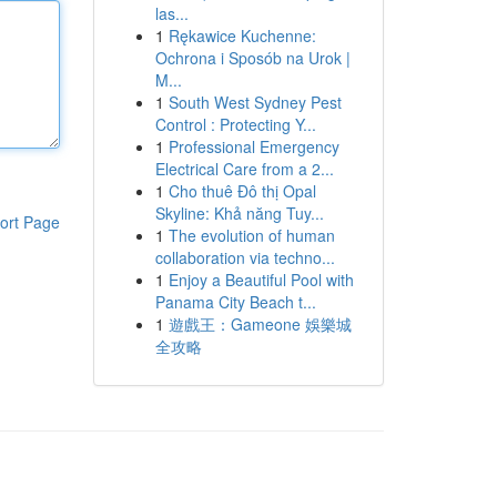
las...
1
Rękawice Kuchenne:
Ochrona i Sposób na Urok |
M...
1
South West Sydney Pest
Control : Protecting Y...
1
Professional Emergency
Electrical Care from a 2...
1
Cho thuê Đô thị Opal
Skyline: Khả năng Tuy...
ort Page
1
The evolution of human
collaboration via techno...
1
Enjoy a Beautiful Pool with
Panama City Beach t...
1
遊戲王：Gameone 娛樂城
全攻略