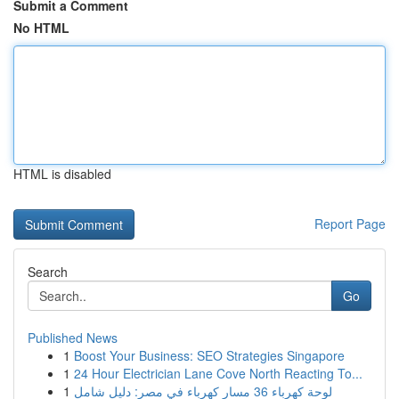
Submit a Comment
No HTML
HTML is disabled
Report Page
Search
Go
Published News
1
Boost Your Business: SEO Strategies Singapore
1
24 Hour Electrician Lane Cove North Reacting To...
1
لوحة كهرباء 36 مسار كهرباء في مصر: دليل شامل