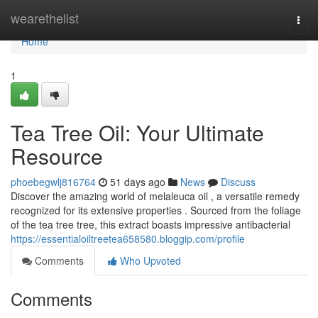
Home
wearethelist
Togg
navi
Home
1
Tea Tree Oil: Your Ultimate
Resource
phoebegwlj816764
51 days ago
News
Discuss
Discover the amazing world of melaleuca oil , a versatile remedy
recognized for its extensive properties . Sourced from the foliage
of the tea tree tree, this extract boasts impressive antibacterial
https://essentialoiltreetea658580.bloggip.com/profile
Comments
Who Upvoted
Comments