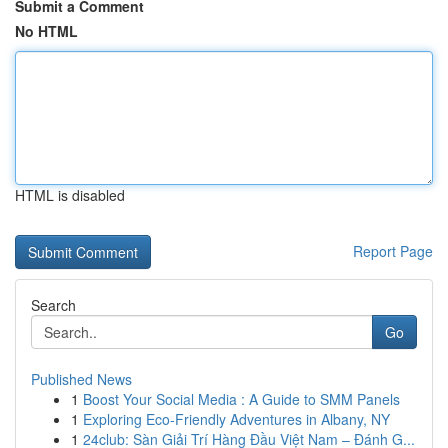
Submit a Comment
No HTML
HTML is disabled
Report Page
Search
Go
Published News
1
Boost Your Social Media : A Guide to SMM Panels
1
Exploring Eco-Friendly Adventures in Albany, NY
1
24club: Sàn Giải Trí Hàng Đầu Việt Nam – Đánh G...