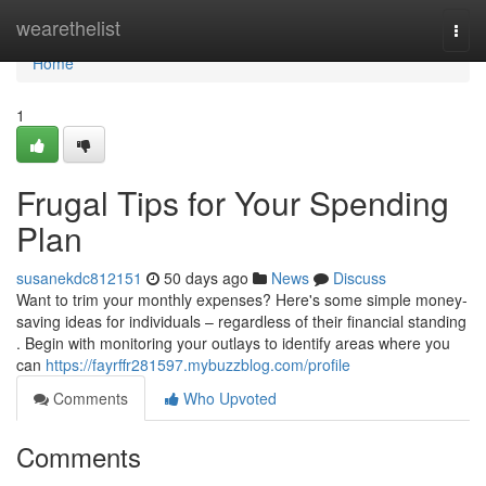
Home
wearethelist
Togg
navi
Home
1
Frugal Tips for Your Spending
Plan
susanekdc812151
50 days ago
News
Discuss
Want to trim your monthly expenses? Here's some simple money-
saving ideas for individuals – regardless of their financial standing
. Begin with monitoring your outlays to identify areas where you
can
https://fayrffr281597.mybuzzblog.com/profile
Comments
Who Upvoted
Comments