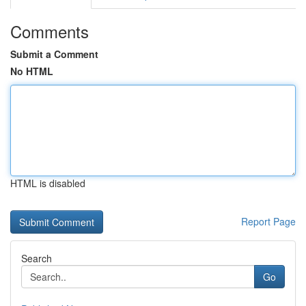
Comments
Submit a Comment
No HTML
HTML is disabled
Report Page
Search
Go