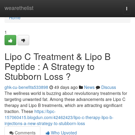
Home
wearethelist
Togg
navi
Home
1
Lipo C Treatment & Lipo B
Peptide : A Strategy to
Stubborn Loss ?
ghk-cu-benefits533898
49 days ago
News
Discuss
The wellness world is buzzing about revolutionary treatments for
targeting unwanted fat. Among these advancements are Lipo C
therapy and Lipo B treatments, which are attracting significant
traction. These
https://bpc-
157060415.blogdun.com/42462423/lipo-c-therapy-lipo-b-
injections-a-new-strategy-to-stubborn-loss
Comments
Who Upvoted