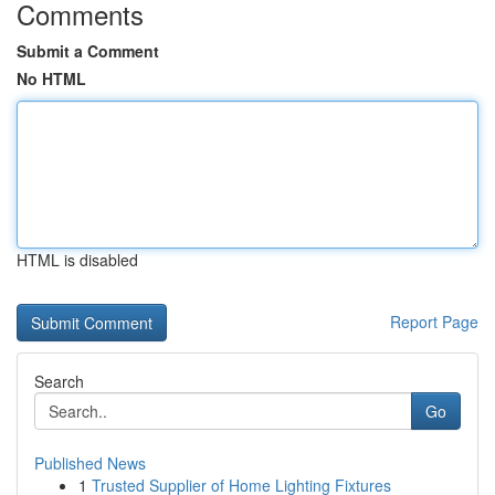
Comments
Submit a Comment
No HTML
HTML is disabled
Report Page
Search
Go
Published News
1
Trusted Supplier of Home Lighting Fixtures