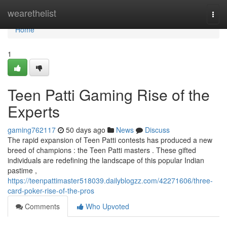
Home
wearethelist
Togg
navi
Home
1
Teen Patti Gaming Rise of the
Experts
gaming762117
50 days ago
News
Discuss
The rapid expansion of Teen Patti contests has produced a new
breed of champions : the Teen Patti masters . These gifted
individuals are redefining the landscape of this popular Indian
pastime ,
https://teenpattimaster518039.dailyblogzz.com/42271606/three-
card-poker-rise-of-the-pros
Comments
Who Upvoted