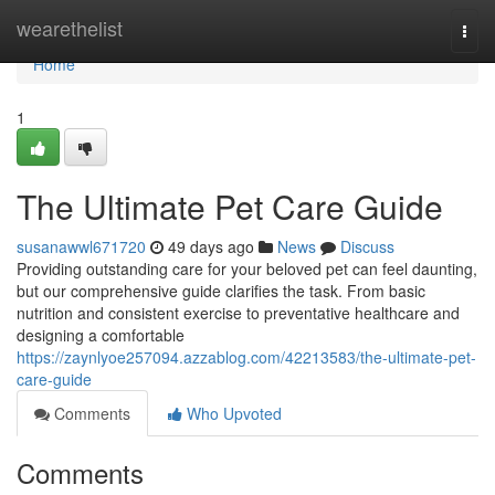
Home
wearethelist
Togg
navi
Home
1
The Ultimate Pet Care Guide
susanawwl671720
49 days ago
News
Discuss
Providing outstanding care for your beloved pet can feel daunting,
but our comprehensive guide clarifies the task. From basic
nutrition and consistent exercise to preventative healthcare and
designing a comfortable
https://zaynlyoe257094.azzablog.com/42213583/the-ultimate-pet-
care-guide
Comments
Who Upvoted
Comments