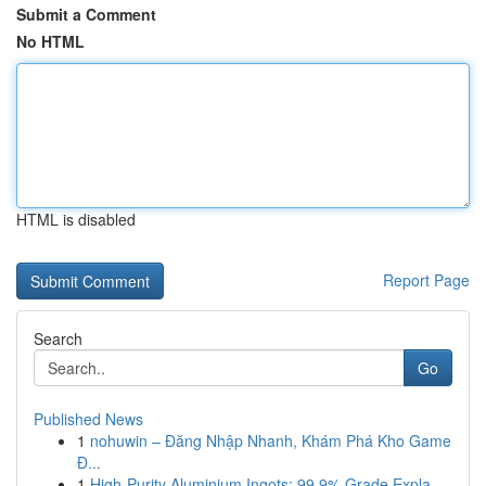
Submit a Comment
No HTML
HTML is disabled
Report Page
Search
Go
Published News
1
nohuwin – Đăng Nhập Nhanh, Khám Phá Kho Game
Đ...
1
High-Purity Aluminium Ingots: 99.9% Grade Expla...