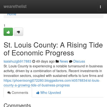
Home
wearethelist
Togg
navi
Home
1
St. Louis County: A Rising Tide
of Economic Progress
isaiahuzgb917883
49 days ago
News
Discuss
St. Louis County is experiencing a notable turnaround in business
activity, driven by a combination of factors. Recent investments in
innovation sectors, coupled with sustained efforts to lure firms and
https://phoenixongj072280.bloggadores.com/40578834/st-louis-
county-a-growing-tide-of-business-progress
Comments
Who Upvoted
Comments