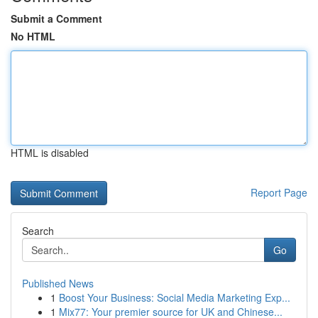
Submit a Comment
No HTML
HTML is disabled
Report Page
Search
Go
Published News
1
Boost Your Business: Social Media Marketing Exp...
1
Mix77: Your premier source for UK and Chinese...