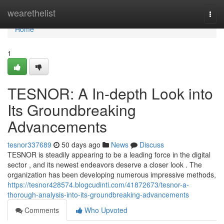
Home
wearethelist
Togg
navi
Home
1
TESNOR: A In-depth Look into
Its Groundbreaking
Advancements
tesnor337689
50 days ago
News
Discuss
TESNOR is steadily appearing to be a leading force in the digital
sector , and its newest endeavors deserve a closer look . The
organization has been developing numerous impressive methods,
https://tesnor428574.blogcudinti.com/41872673/tesnor-a-
thorough-analysis-into-its-groundbreaking-advancements
Comments
Who Upvoted