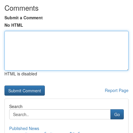
Comments
Submit a Comment
No HTML
HTML is disabled
Report Page
Search
Go
Published News