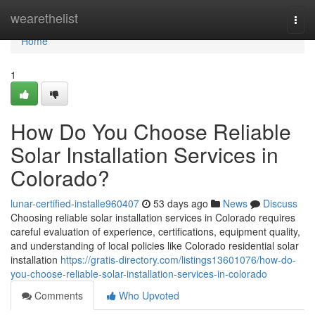
Home
wearethelist
Togg
navi
Home
1
How Do You Choose Reliable
Solar Installation Services in
Colorado?
lunar-certified-installe960407
53 days ago
News
Discuss
Choosing reliable solar installation services in Colorado requires
careful evaluation of experience, certifications, equipment quality,
and understanding of local policies like Colorado residential solar
installation
https://gratis-directory.com/listings13601076/how-do-
you-choose-reliable-solar-installation-services-in-colorado
Comments
Who Upvoted