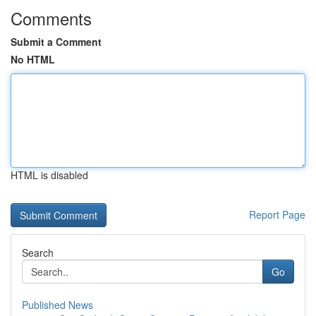
Comments
Submit a Comment
No HTML
HTML is disabled
Report Page
Search
Go
Published News