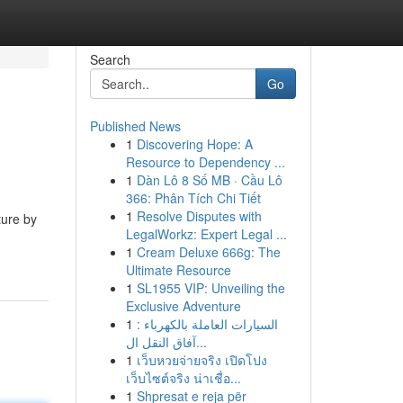
Search
Go
Published News
1
Discovering Hope: A
Resource to Dependency ...
1
Dàn Lô 8 Số MB · Cầu Lô
366: Phân Tích Chi Tiết
1
Resolve Disputes with
ture by
LegalWorkz: Expert Legal ...
1
Cream Deluxe 666g: The
Ultimate Resource
1
SL1955 VIP: Unveiling the
Exclusive Adventure
1
السيارات العاملة بالكهرباء :
آفاق النقل ال...
1
เว็บหวยจ่ายจริง เปิดโปง
เว็บไซต์จริง น่าเชื่อ...
1
Shpresat e reja për