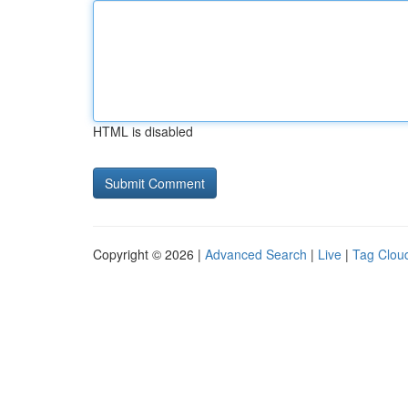
HTML is disabled
Copyright © 2026 |
Advanced Search
|
Live
|
Tag Clou