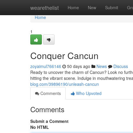
Home
wearethelist
Home
New
Submit
Gr
Home
1
Conquer Cancun
zoyaimul766146
50 days ago
News
Discuss
Ready to uncover the charm of Cancun? Look no further!
hitting the vibrant scene. Indulge in mouthwatering trea
blog.com/39896190/unleash-cancun
Comments
Who Upvoted
Comments
Submit a Comment
No HTML