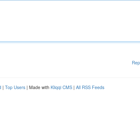
Rep
d
|
Top Users
| Made with
Kliqqi CMS
|
All RSS Feeds