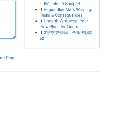
udhëtimin në Shqipëri
1
Bogus Blue Mark Warning:
Risks & Consequences
1
Unearth WishVexo: Your
New Place for One-o...
1
加密貨幣賭場：全新博彩體
驗
ort Page