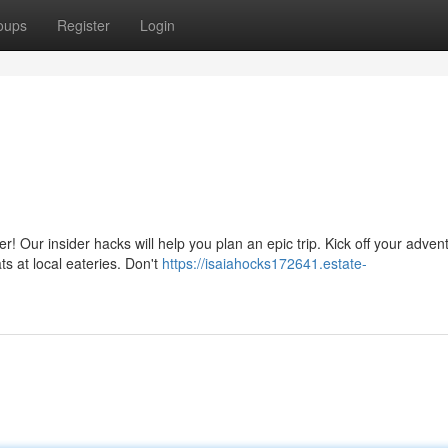
oups
Register
Login
 Our insider hacks will help you plan an epic trip. Kick off your adven
ts at local eateries. Don't
https://isaiahocks172641.estate-