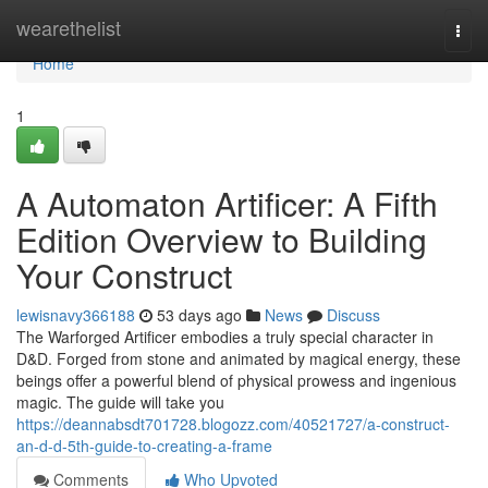
Home
wearethelist
Togg
navi
Home
1
A Automaton Artificer: A Fifth
Edition Overview to Building
Your Construct
lewisnavy366188
53 days ago
News
Discuss
The Warforged Artificer embodies a truly special character in
D&D. Forged from stone and animated by magical energy, these
beings offer a powerful blend of physical prowess and ingenious
magic. The guide will take you
https://deannabsdt701728.blogozz.com/40521727/a-construct-
an-d-d-5th-guide-to-creating-a-frame
Comments
Who Upvoted