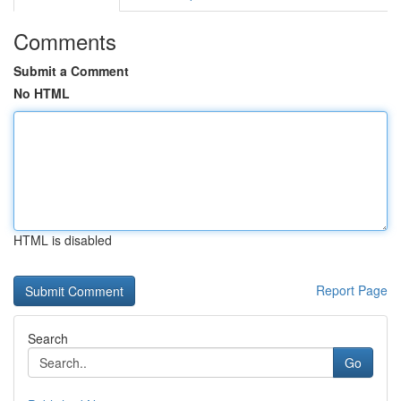
Comments
Submit a Comment
No HTML
HTML is disabled
Report Page
Search
Go