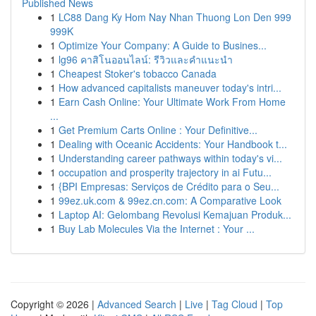
Published News
1
LC88 Dang Ky Hom Nay Nhan Thuong Lon Den 999
999K
1
Optimize Your Company: A Guide to Busines...
1
lg96 คาสิโนออนไลน์: รีวิวและคำแนะนำ
1
Cheapest Stoker's tobacco Canada
1
How advanced capitalists maneuver today's intri...
1
Earn Cash Online: Your Ultimate Work From Home
...
1
Get Premium Carts Online : Your Definitive...
1
Dealing with Oceanic Accidents: Your Handbook t...
1
Understanding career pathways within today's vi...
1
occupation and prosperity trajectory in ai Futu...
1
{BPI Empresas: Serviços de Crédito para o Seu...
1
99ez.uk.com & 99ez.cn.com: A Comparative Look
1
Laptop AI: Gelombang Revolusi Kemajuan Produk...
1
Buy Lab Molecules Via the Internet : Your ...
Copyright © 2026 |
Advanced Search
|
Live
|
Tag Cloud
|
Top