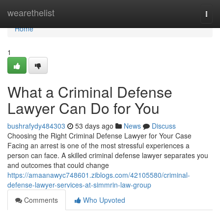
Home
wearethelist
Togg
navi
Home
1
What a Criminal Defense
Lawyer Can Do for You
bushrafydy484303
53 days ago
News
Discuss
Choosing the Right Criminal Defense Lawyer for Your Case
Facing an arrest is one of the most stressful experiences a
person can face. A skilled criminal defense lawyer separates you
and outcomes that could change
https://amaanawyc748601.ziblogs.com/42105580/criminal-
defense-lawyer-services-at-simmrin-law-group
Comments
Who Upvoted