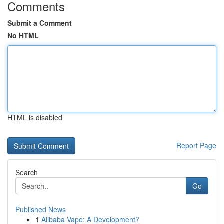
Comments
Submit a Comment
No HTML
HTML is disabled
Report Page
Search
Go
Published News
1
Alibaba Vape: A Development?