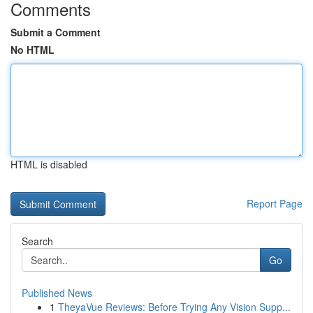
Comments
Submit a Comment
No HTML
HTML is disabled
Report Page
Search
Go
Published News
1
TheyaVue Reviews: Before Trying Any Vision Supp...