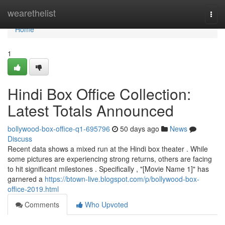
Home
wearethelist
Togg
navi
Home
1
Hindi Box Office Collection:
Latest Totals Announced
bollywood-box-office-q1-695796
50 days ago
News
Discuss
Recent data shows a mixed run at the Hindi box theater . While
some pictures are experiencing strong returns, others are facing
to hit significant milestones . Specifically , "[Movie Name 1]" has
garnered a
https://btown-live.blogspot.com/p/bollywood-box-
office-2019.html
Comments
Who Upvoted