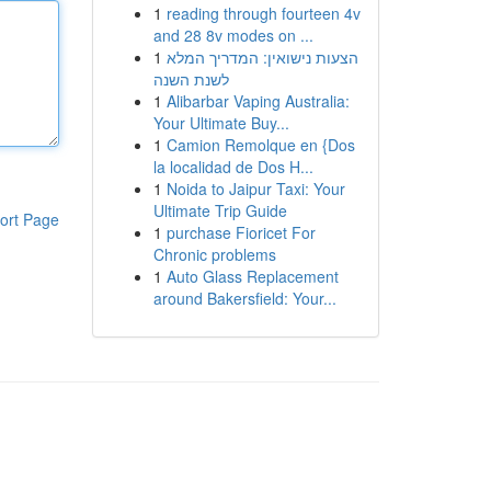
1
reading through fourteen 4v
and 28 8v modes on ...
1
הצעות נישואין: המדריך המלא
לשנת השנה
1
Alibarbar Vaping Australia:
Your Ultimate Buy...
1
Camion Remolque en {Dos
la localidad de Dos H...
1
Noida to Jaipur Taxi: Your
Ultimate Trip Guide
ort Page
1
purchase Fioricet For
Chronic problems
1
Auto Glass Replacement
around Bakersfield: Your...