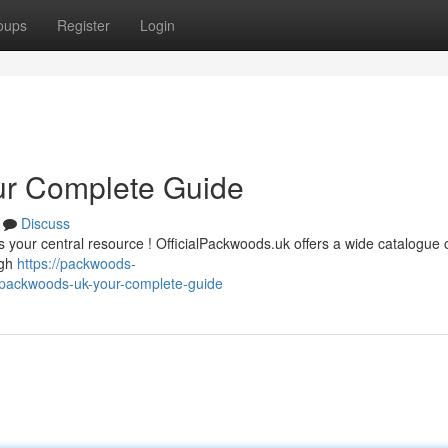
oups
Register
Login
ur Complete Guide
Discuss
is your central resource ! OfficialPackwoods.uk offers a wide catalogue
ugh
https://packwoods-
lpackwoods-uk-your-complete-guide