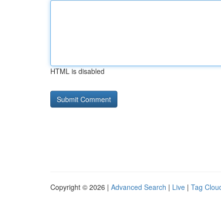
HTML is disabled
Copyright © 2026 |
Advanced Search
|
Live
|
Tag Clou