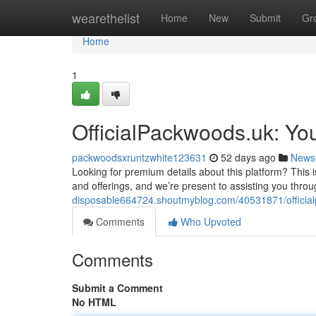
Home
wearethelist
Home
New
Submit
Gr
Home
1
OfficialPackwoods.uk: Yo
packwoodsxruntzwhite123631
52 days ago
News
Looking for premium details about this platform? This 
and offerings, and we’re present to assisting you thro
disposable664724.shoutmyblog.com/40531871/officia
Comments
Who Upvoted
Comments
Submit a Comment
No HTML