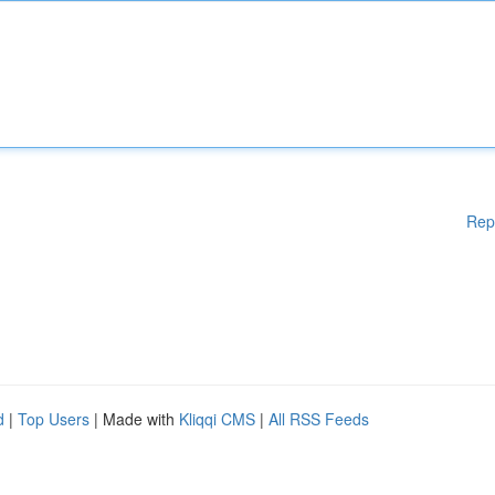
Rep
d
|
Top Users
| Made with
Kliqqi CMS
|
All RSS Feeds