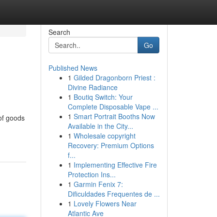
Search
Go
Published News
1
Gilded Dragonborn Priest :
Divine Radiance
1
Boutiq Switch: Your
Complete Disposable Vape ...
1
Smart Portrait Booths Now
 of goods
Available in the City...
1
Wholesale copyright
Recovery: Premium Options
f...
1
Implementing Effective Fire
Protection Ins...
1
Garmin Fenix 7:
Dificuldades Frequentes de ...
1
Lovely Flowers Near
Atlantic Ave