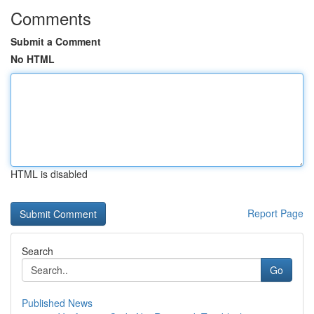
Comments
Submit a Comment
No HTML
HTML is disabled
Report Page
Search
Go
Published News