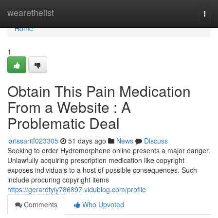
Home
wearethelist
Togg
navi
Home
1
Obtain This Pain Medication
From a Website : A
Problematic Deal
larissaritf023305
51 days ago
News
Discuss
Seeking to order Hydromorphone online presents a major danger.
Unlawfully acquiring prescription medication like copyright
exposes individuals to a host of possible consequences. Such
include procuring copyright items
https://gerardtyly786897.vidublog.com/profile
Comments
Who Upvoted