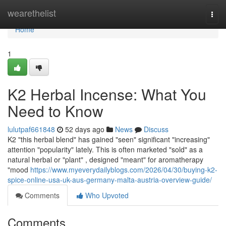
Home
wearethelist
Togg
navi
Home
1
K2 Herbal Incense: What You
Need to Know
lulutpaf661848
52 days ago
News
Discuss
K2 "this herbal blend" has gained "seen" significant "increasing"
attention "popularity" lately. This is often marketed "sold" as a
natural herbal or "plant" , designed "meant" for aromatherapy
"mood
https://www.myeverydailyblogs.com/2026/04/30/buying-k2-
spice-online-usa-uk-aus-germany-malta-austria-overview-guide/
Comments
Who Upvoted
Comments