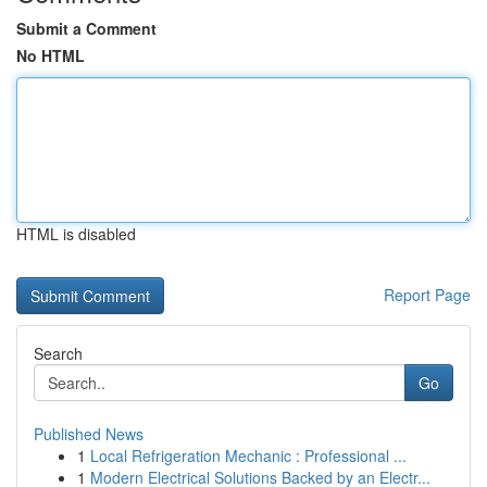
Submit a Comment
No HTML
HTML is disabled
Report Page
Search
Go
Published News
1
Local Refrigeration Mechanic : Professional ...
1
Modern Electrical Solutions Backed by an Electr...