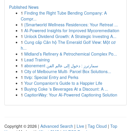
Published News
1
Finding the Right Tube Bending Company: A
Compr...
1
{Smartworld Wellness Residences: Your Retreat ...
1
AI-Powered Insights for Improved Mycoremediation
1
Unlock Dividend Growth: A Strategic Investing A...
1
Cung cấp Căn hộ The Emerald Golf View: Một cơ
h...
1
Midland’s Refinery & Petrochemical Complex Po...
1
Lead Training
1
abonement سمارترز : دخول إلى عالم الفن
1
City of Melbourne Multi- Parcel Box Solutions...
1
ttvip: Special Entry and Perks
1
Your Companion's Guide to a Happier Life
1
Buying Coke 's Beverages At a Discount: A ...
1
CaptionWay: Your AI-Powered Captioning Solution
Copyright © 2026 |
Advanced Search
|
Live
|
Tag Cloud
|
Top