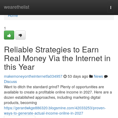
Home
wearethelist
Togg
navi
Home
1
Reliable Strategies to Earn
Real Money Via the Internet in
this Year
makemoneyontheinternetfa034957
53 days ago
News
Discuss
Want to ditch the standard grind? Plenty of opportunities are
available to create a profitable online income in 2027. Here are a
dozen established approaches, including marketing digital
products, becoming
https://gerardwkge886320.blogsmine.com/42033253/proven-
ways-to-generate-actual-income-online-in-2027