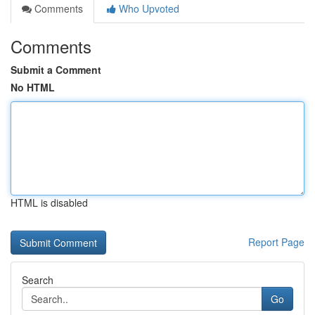
Comments
Who Upvoted
Comments
Submit a Comment
No HTML
HTML is disabled
Report Page
Search
Go