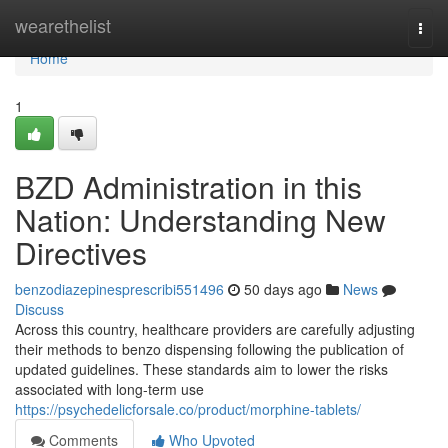
Home
wearethelist
Togg
navi
Home
1
BZD Administration in this
Nation: Understanding New
Directives
benzodiazepinesprescribi551496
50 days ago
News
Discuss
Across this country, healthcare providers are carefully adjusting
their methods to benzo dispensing following the publication of
updated guidelines. These standards aim to lower the risks
associated with long-term use
https://psychedelicforsale.co/product/morphine-tablets/
Comments
Who Upvoted