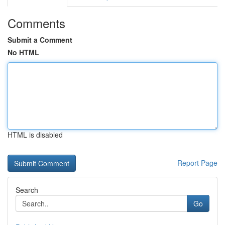
Comments
Submit a Comment
No HTML
HTML is disabled
Report Page
Search
Go