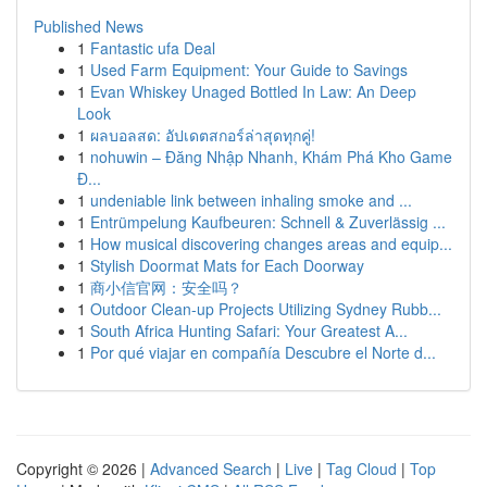
Published News
1
Fantastic ufa Deal
1
Used Farm Equipment: Your Guide to Savings
1
Evan Whiskey Unaged Bottled In Law: An Deep
Look
1
ผลบอลสด: อัปเดตสกอร์ล่าสุดทุกคู่!
1
nohuwin – Đăng Nhập Nhanh, Khám Phá Kho Game
Đ...
1
undeniable link between inhaling smoke and ...
1
Entrümpelung Kaufbeuren: Schnell & Zuverlässig ...
1
How musical discovering changes areas and equip...
1
Stylish Doormat Mats for Each Doorway
1
商小信官网：安全吗？
1
Outdoor Clean-up Projects Utilizing Sydney Rubb...
1
South Africa Hunting Safari: Your Greatest A...
1
Por qué viajar en compañía Descubre el Norte d...
Copyright © 2026 |
Advanced Search
|
Live
|
Tag Cloud
|
Top