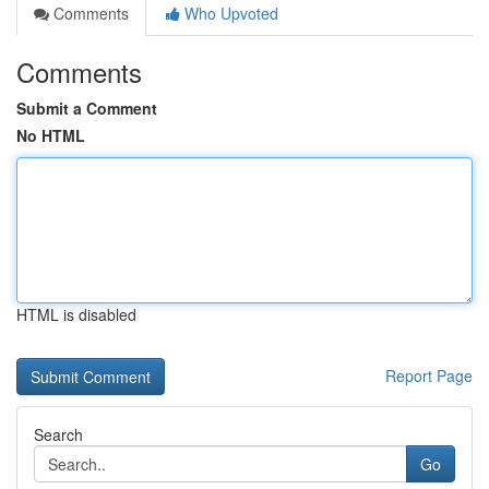
Comments
Who Upvoted
Comments
Submit a Comment
No HTML
HTML is disabled
Report Page
Search
Go