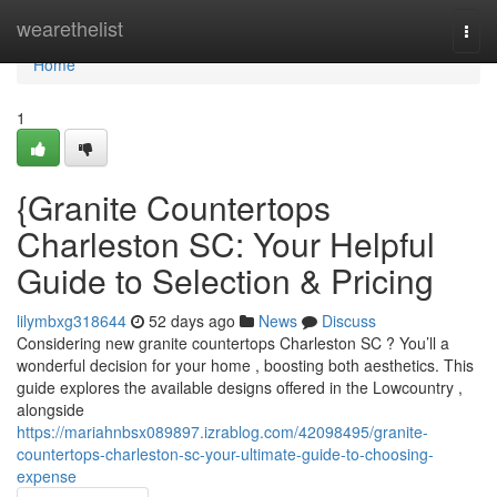
Home
wearethelist
Togg
navi
Home
1
{Granite Countertops
Charleston SC: Your Helpful
Guide to Selection & Pricing
lilymbxg318644
52 days ago
News
Discuss
Considering new granite countertops Charleston SC ? You’ll a
wonderful decision for your home , boosting both aesthetics. This
guide explores the available designs offered in the Lowcountry ,
alongside
https://mariahnbsx089897.izrablog.com/42098495/granite-
countertops-charleston-sc-your-ultimate-guide-to-choosing-
expense