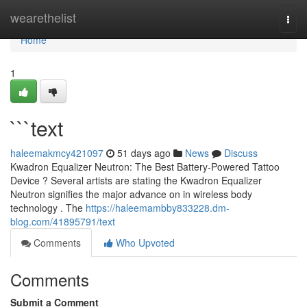
Home
wearethelist
Togg
navi
Home
1
```text
haleemakmcy421097
51 days ago
News
Discuss
Kwadron Equalizer Neutron: The Best Battery-Powered Tattoo
Device ? Several artists are stating the Kwadron Equalizer
Neutron signifies the major advance on in wireless body
technology . The
https://haleemambby833228.dm-
blog.com/41895791/text
Comments
Who Upvoted
Comments
Submit a Comment