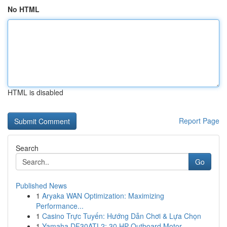
No HTML
HTML is disabled
Report Page
Search
Go
Published News
1
Aryaka WAN Optimization: Maximizing
Performance...
1
Casino Trực Tuyến: Hướng Dẫn Chơi & Lựa Chọn
1
Yamaha DF30ATL2: 30 HP Outboard Motor