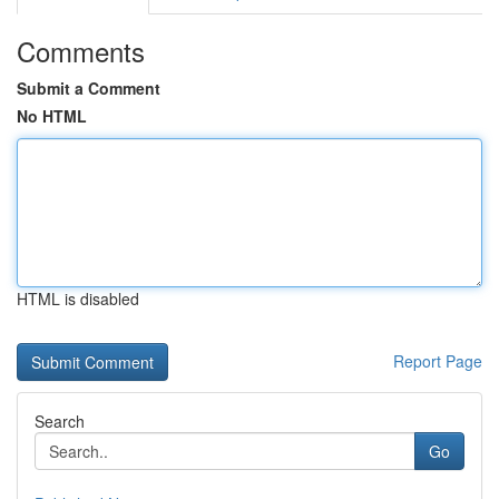
Comments
Submit a Comment
No HTML
HTML is disabled
Report Page
Search
Go