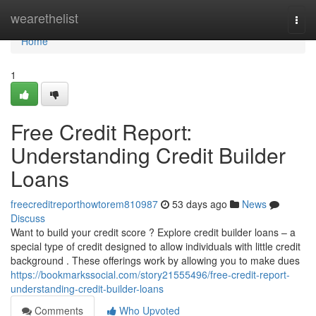
Home
wearethelist
Togg
navi
Home
1
Free Credit Report:
Understanding Credit Builder
Loans
freecreditreporthowtorem810987
53 days ago
News
Discuss
Want to build your credit score ? Explore credit builder loans – a
special type of credit designed to allow individuals with little credit
background . These offerings work by allowing you to make dues
https://bookmarkssocial.com/story21555496/free-credit-report-
understanding-credit-builder-loans
Comments
Who Upvoted