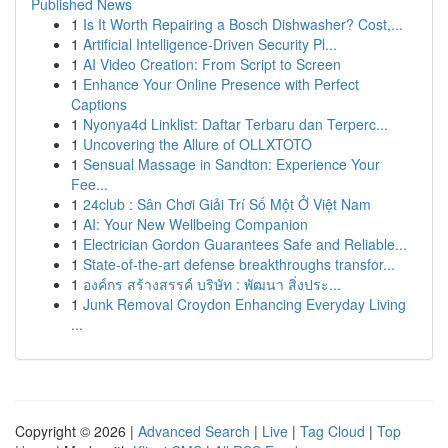
Published News
1
Is It Worth Repairing a Bosch Dishwasher? Cost,...
1
Artificial Intelligence-Driven Security Pl...
1
AI Video Creation: From Script to Screen
1
Enhance Your Online Presence with Perfect
Captions
1
Nyonya4d Linklist: Daftar Terbaru dan Terperc...
1
Uncovering the Allure of OLLXTOTO
1
Sensual Massage in Sandton: Experience Your
Fee...
1
24club : Sân Chơi Giải Trí Số Một Ở Việt Nam
1
AI: Your New Wellbeing Companion
1
Electrician Gordon Guarantees Safe and Reliable...
1
State-of-the-art defense breakthroughs transfor...
1
องค์กร สร้างสรรค์ บริษัท : พัฒนา สิ่งประ...
1
Junk Removal Croydon Enhancing Everyday Living
...
Copyright © 2026 |
Advanced Search
|
Live
|
Tag Cloud
|
Top