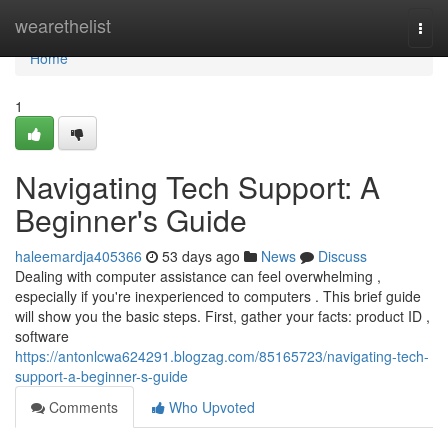
Home
wearethelist
Togg
navi
Home
1
Navigating Tech Support: A
Beginner's Guide
haleemardja405366
53 days ago
News
Discuss
Dealing with computer assistance can feel overwhelming ,
especially if you're inexperienced to computers . This brief guide
will show you the basic steps. First, gather your facts: product ID ,
software
https://antonlcwa624291.blogzag.com/85165723/navigating-tech-
support-a-beginner-s-guide
Comments
Who Upvoted