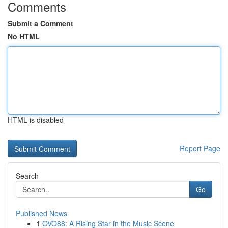
Comments
Submit a Comment
No HTML
HTML is disabled
Report Page
Search
Go
Published News
1
OVO88: A Rising Star in the Music Scene