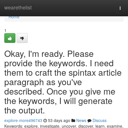
Home
wearethelist
Togg
navi
Home
1
Okay, I'm ready. Please
provide the keywords. I need
them to craft the spintax article
paragraph as you've
described. Once you give me
the keywords, I will generate
the output.
explore-more496743
53 days ago
News
Discuss
Keywords: explore, investigate, uncover, discover, learn, examine,