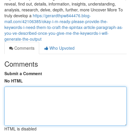
reveal, find out, details, information, insights, understanding,
analysis, research, delve, depth, further, more Uncover More To
truly develop a
https://gerardthpw844476.blog-
mall.com/42106385/okay-i-m-ready-please-provide-the-
keywords-i-need-them-to-craft-the-spintax-article-paragraph-as-
you-ve-described-once-you-give-me-the-keywords-i-will-
generate-the-output
Comments
Who Upvoted
Comments
Submit a Comment
No HTML
HTML is disabled