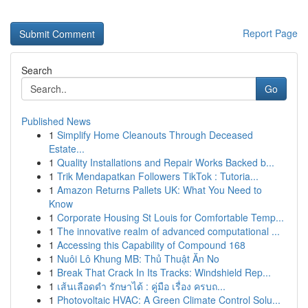
Report Page
Search
Go
Published News
1
Simplify Home Cleanouts Through Deceased
Estate...
1
Quality Installations and Repair Works Backed b...
1
Trik Mendapatkan Followers TikTok : Tutoria...
1
Amazon Returns Pallets UK: What You Need to
Know
1
Corporate Housing St Louis for Comfortable Temp...
1
The innovative realm of advanced computational ...
1
Accessing this Capability of Compound 168
1
Nuôi Lô Khung MB: Thủ Thuật Ăn No
1
Break That Crack In Its Tracks: Windshield Rep...
1
เส้นเลือดดำ รักษาได้ : คู่มือ เรื่อง ครบถ...
1
Photovoltaic HVAC: A Green Climate Control Solu...