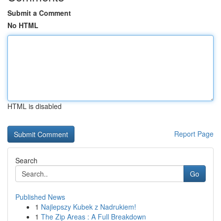
Submit a Comment
No HTML
HTML is disabled
Report Page
Search
Go
Published News
1
Najlepszy Kubek z Nadrukiem!
1
The Zip Areas : A Full Breakdown