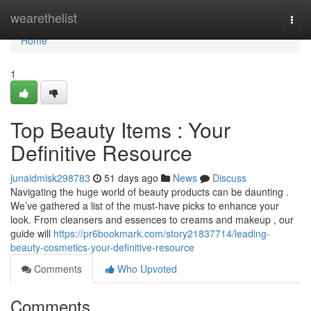
Home
wearethelist
Togg
navi
Home
1
Top Beauty Items : Your
Definitive Resource
junaidmisk298783
51 days ago
News
Discuss
Navigating the huge world of beauty products can be daunting .
We’ve gathered a list of the must-have picks to enhance your
look. From cleansers and essences to creams and makeup , our
guide will
https://pr6bookmark.com/story21837714/leading-
beauty-cosmetics-your-definitive-resource
Comments
Who Upvoted
Comments