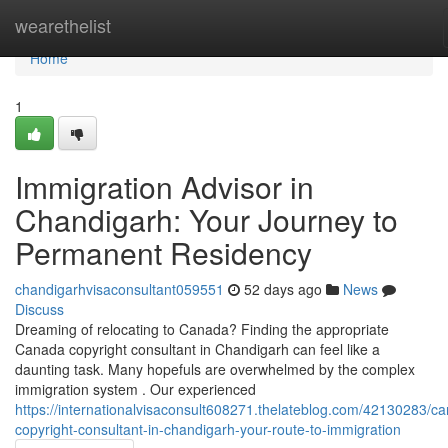
Home
wearethelist
Home
1
Immigration Advisor in
Chandigarh: Your Journey to
Permanent Residency
chandigarhvisaconsultant059551
52 days ago
News
Discuss
Dreaming of relocating to Canada? Finding the appropriate
Canada copyright consultant in Chandigarh can feel like a
daunting task. Many hopefuls are overwhelmed by the complex
immigration system . Our experienced
https://internationalvisaconsult608271.thelateblog.com/42130283/c
copyright-consultant-in-chandigarh-your-route-to-immigration