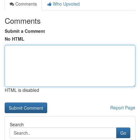
Comments
Who Upvoted
Comments
Submit a Comment
No HTML
HTML is disabled
Report Page
Search
Go