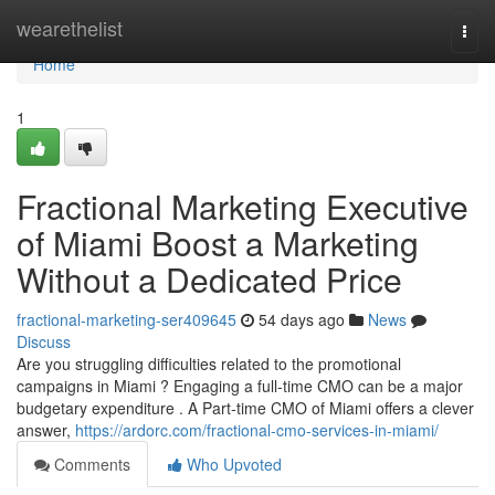
Home
wearethelist
Togg
navi
Home
1
Fractional Marketing Executive
of Miami Boost a Marketing
Without a Dedicated Price
fractional-marketing-ser409645
54 days ago
News
Discuss
Are you struggling difficulties related to the promotional
campaigns in Miami ? Engaging a full-time CMO can be a major
budgetary expenditure . A Part-time CMO of Miami offers a clever
answer,
https://ardorc.com/fractional-cmo-services-in-miami/
Comments
Who Upvoted