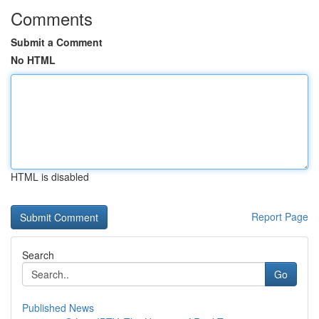
Comments
Submit a Comment
No HTML
HTML is disabled
Report Page
Search
Go
Published News