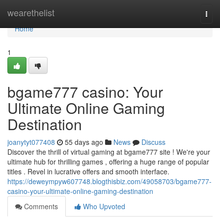
Home
wearethelist
Togg
navi
Home
1
bgame777 casino: Your
Ultimate Online Gaming
Destination
joanytyt077408
55 days ago
News
Discuss
Discover the thrill of virtual gaming at bgame777 site ! We're your
ultimate hub for thrilling games , offering a huge range of popular
titles . Revel in lucrative offers and smooth interface.
https://deweympyw607748.blogthisbiz.com/49058703/bgame777-
casino-your-ultimate-online-gaming-destination
Comments
Who Upvoted