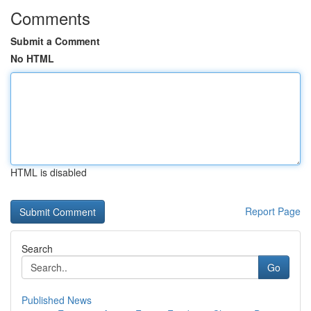
Comments
Submit a Comment
No HTML
HTML is disabled
Report Page
Search
Go
Published News